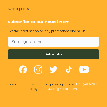
Subscriptions
Subscribe to our newsletter
Get the latest scoop on any promotions and news.
Email address
Subscribe
Facebook
Instagram
Twitter
TikTok
YouTube
Reach out to us for any inquries by phone
+1 (415)483-2871
or by email
woof@3poo1.com
.