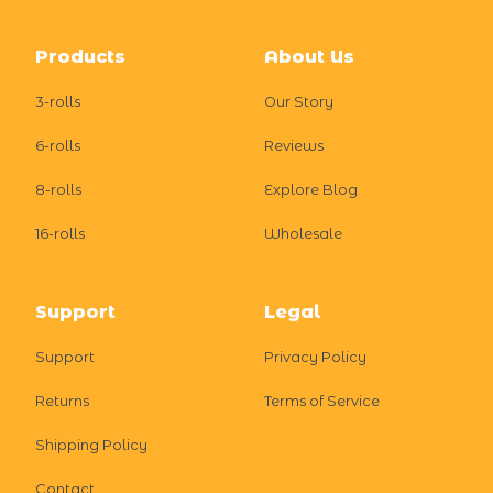
Footer
Products
About Us
3-rolls
Our Story
6-rolls
Reviews
8-rolls
Explore Blog
16-rolls
Wholesale
Support
Legal
Support
Privacy Policy
Returns
Terms of Service
Shipping Policy
Contact