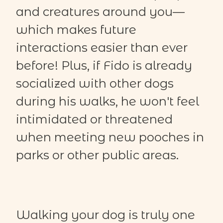
and creatures around you—
which makes future
interactions easier than ever
before! Plus, if Fido is already
socialized with other dogs
during his walks, he won't feel
intimidated or threatened
when meeting new pooches in
parks or other public areas.
Walking your dog is truly one