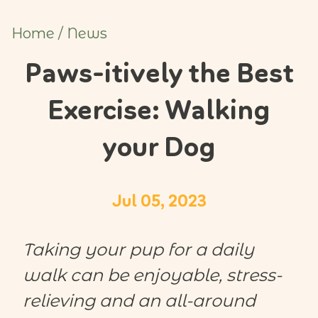
Home
/
News
Paws-itively the Best
Exercise: Walking
your Dog
Jul 05, 2023
Taking your pup for a daily
walk can be enjoyable, stress-
relieving and an all-around