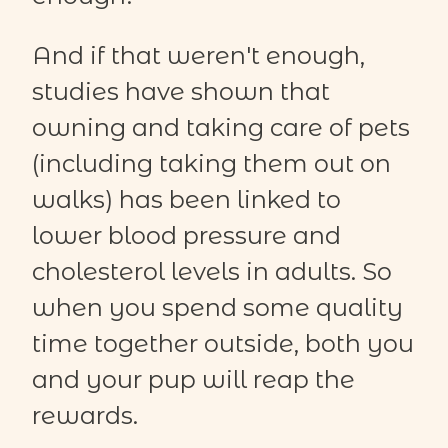
And if that weren't enough,
studies have shown that
owning and taking care of pets
(including taking them out on
walks) has been linked to
lower blood pressure and
cholesterol levels in adults. So
when you spend some quality
time together outside, both you
and your pup will reap the
rewards.