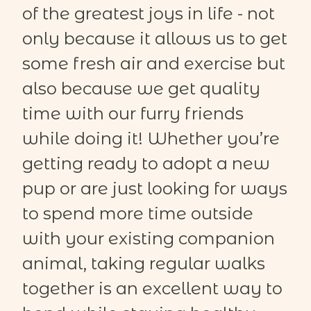
of the greatest joys in life - not
only because it allows us to get
some fresh air and exercise but
also because we get quality
time with our furry friends
while doing it! Whether
you’re
getting ready to adopt a new
pup
or are just looking for ways
to spend more time outside
with your existing companion
animal, taking regular walks
together is an excellent way to