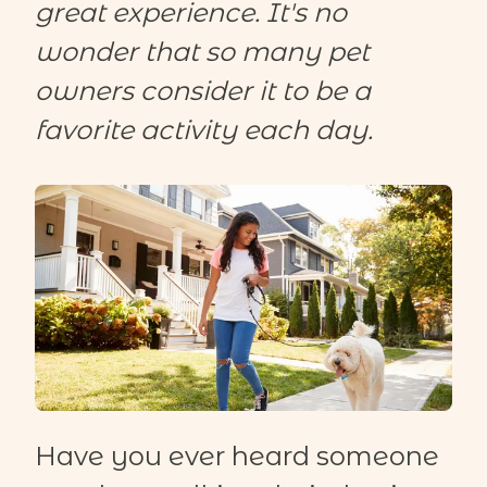
great experience. It's no
wonder that so many pet
owners consider it to be a
favorite activity each day.
Have you ever heard someone