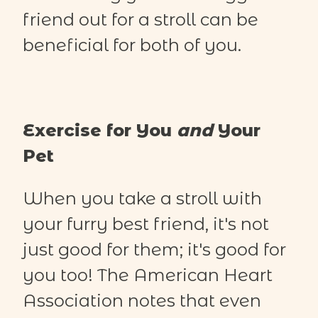
friend out for a stroll can be
beneficial for both of you.
Exercise for You
and
Your
Pet
When you take a stroll with
your furry best friend, it's not
just good for them; it's good for
you too! The American Heart
Association notes that even