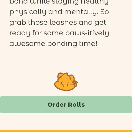
bond while staying healthy
physically and mentally.
So
grab those leashes and get
ready for some paws-
itively
awesome bonding time!
Order Rolls