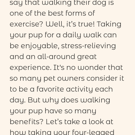
say that walking their dog is
one of the best forms of
exercise? Well,
it’s
true! Taking
your pup for a daily walk can
be enjoyable, stress-relieving
and an all-around
great
experience
.
It's
no wonder that
so many pet owners consider it
to be a favorite activity each
day. But why does walking
your pup have so many
benefits?
Let’s take a look at
how taking your four-legged