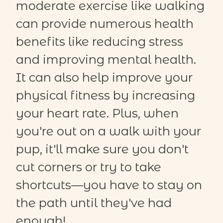
moderate exercise like walking
can provide numerous health
benefits like reducing stress
and improving mental health.
It can also help improve your
physical fitness by increasing
your heart rate. Plus, when
you're out on a walk with your
pup, it'll make sure you don't
cut corners or try to take
shortcuts—you have to stay on
the path until they've had
enough!