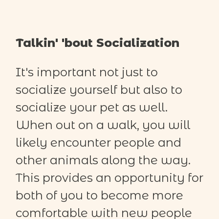
Talkin' 'bout Socialization
It's important not just to
socialize yourself but also to
socialize your pet as well.
When out on a walk, you will
likely encounter people and
other animals along the way.
This provides an opportunity for
both of you to become more
comfortable with new people