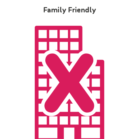
Family Friendly