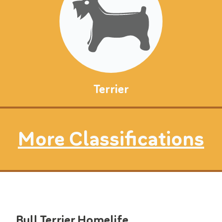
Terrier
More Classifications
Bull Terrier
Homelife