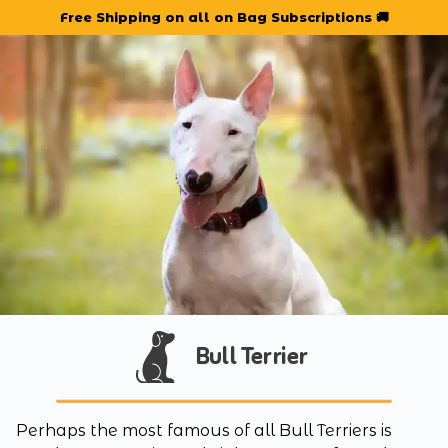
Free Shipping on all on Bag Subscriptions 🚚
Bull Terrier
Perhaps the most famous of all Bull Terriers is