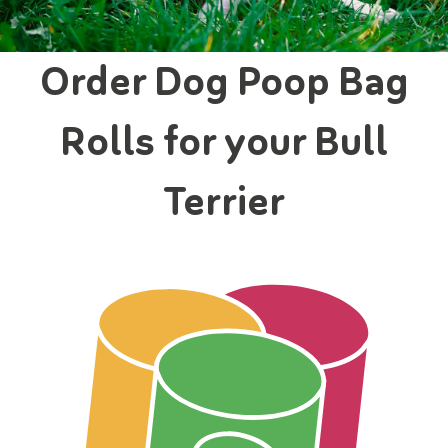
Order Dog Poop Bag
Rolls for your
Bull
Terrier