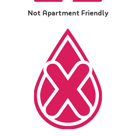
Not Apartment Friendly