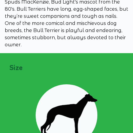
Spuds MacKenzie, Bud Light's mascot from the
80's. Bull Terriers have long, egg-shaped faces, but
they’re sweet companions and tough as nails.
One of the more comical and mischievous dog
breeds, the Bull Terrier is playful and endearing,
sometimes stubborn, but always devoted to their
owner.
Size