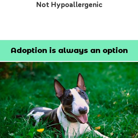
Not Hypoallergenic
Adoption is always an option