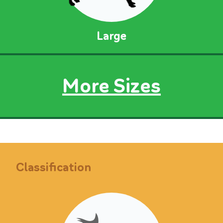
Large
More Sizes
Classification