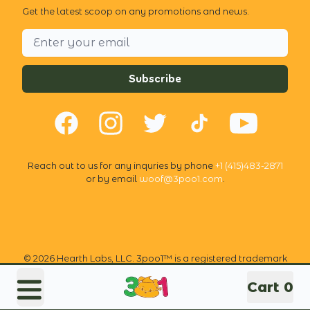
Get the latest scoop on any promotions and news.
Email address
Subscribe
Facebook
Instagram
Twitter
TikTok
YouTube
Reach out to us for any inquries by phone
+1 (415)483-2871
or by email
woof@3poo1.com
.
©
2026
Hearth Labs, LLC. 3poo1™ is a registered trademark
of Hearth Labs, LLC. All rights reserved.
Cart
0