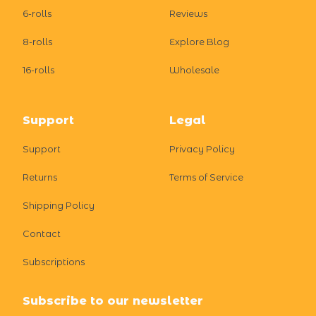
6-rolls
Reviews
8-rolls
Explore Blog
16-rolls
Wholesale
Support
Legal
Support
Privacy Policy
Returns
Terms of Service
Shipping Policy
Contact
Subscriptions
Subscribe to our newsletter